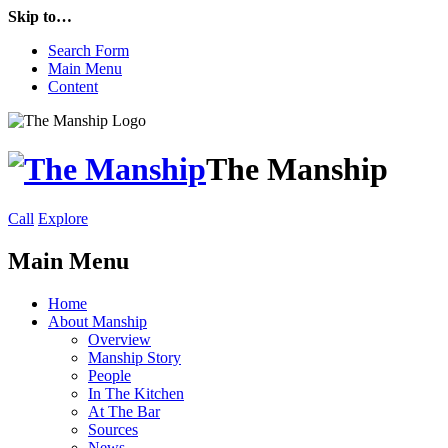
Skip to…
Search Form
Main Menu
Content
The Manship
Call
Explore
Main Menu
Home
About Manship
Overview
Manship Story
People
In The Kitchen
At The Bar
Sources
News