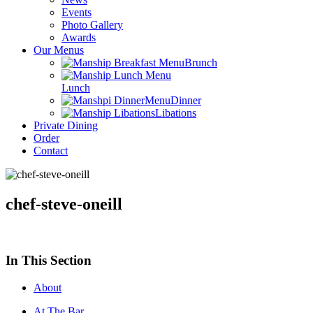
Events
Photo Gallery
Awards
Our Menus
Brunch
Lunch
Dinner
Libations
Private Dining
Order
Contact
chef-steve-oneill
In This Section
About
At The Bar