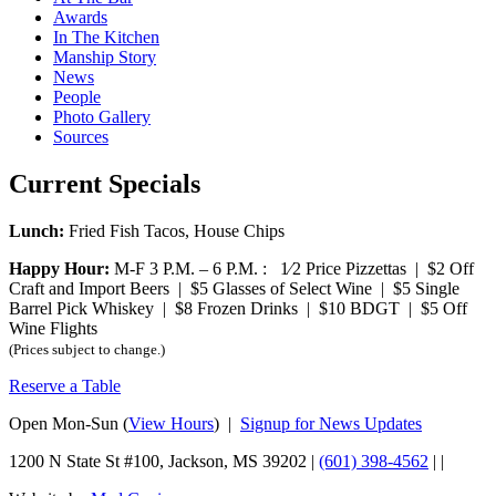
Awards
In The Kitchen
Manship Story
News
People
Photo Gallery
Sources
Current Specials
Lunch:
Fried Fish Tacos, House Chips
Happy Hour:
M-F 3 P.M. – 6 P.M. : 1⁄2 Price Pizzettas | $2 Off
Craft and Import Beers | $5 Glasses of Select Wine | $5 Single
Barrel Pick Whiskey | $8 Frozen Drinks | $10 BDGT | $5 Off
Wine Flights
(Prices subject to change.)
Reserve a Table
Open Mon-Sun (
View Hours
) |
Signup for News Updates
1200 N State St #100, Jackson, MS 39202 |
(601) 398-4562
|
|