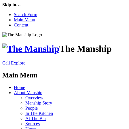
Skip to…
Search Form
Main Menu
Content
The Manship
Call
Explore
Main Menu
Home
About Manship
Overview
Manship Story
People
In The Kitchen
At The Bar
Sources
News