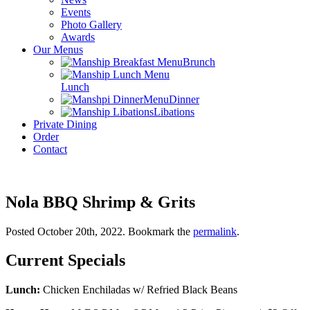
Events
Photo Gallery
Awards
Our Menus
Brunch
Lunch
Dinner
Libations
Private Dining
Order
Contact
Nola BBQ Shrimp & Grits
Posted October 20th, 2022
. Bookmark the
permalink
.
Current Specials
Lunch:
Chicken Enchiladas w/ Refried Black Beans