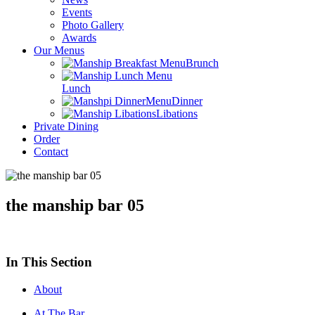
Events
Photo Gallery
Awards
Our Menus
Brunch
Lunch
Dinner
Libations
Private Dining
Order
Contact
the manship bar 05
In This Section
About
At The Bar