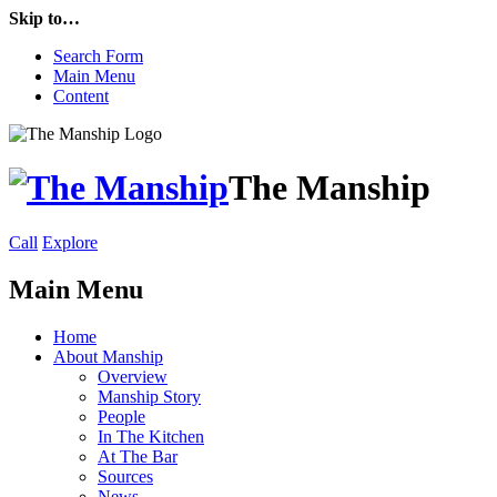
Skip to…
Search Form
Main Menu
Content
The Manship
Call
Explore
Main Menu
Home
About Manship
Overview
Manship Story
People
In The Kitchen
At The Bar
Sources
News