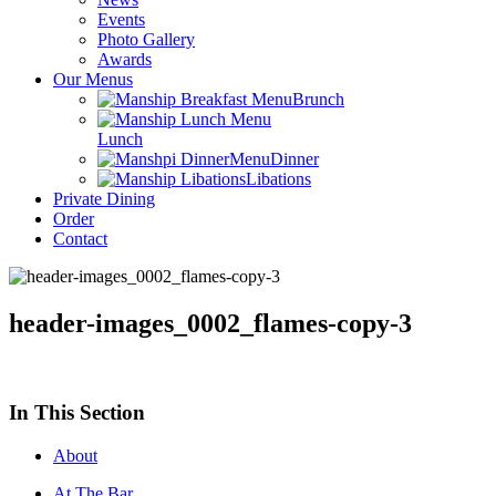
Events
Photo Gallery
Awards
Our Menus
Brunch
Lunch
Dinner
Libations
Private Dining
Order
Contact
header-images_0002_flames-copy-3
In This Section
About
At The Bar