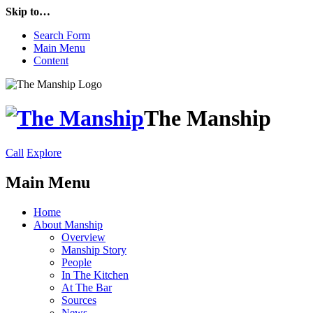
Skip to…
Search Form
Main Menu
Content
The Manship
Call
Explore
Main Menu
Home
About Manship
Overview
Manship Story
People
In The Kitchen
At The Bar
Sources
News