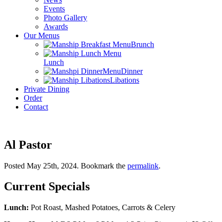
Events
Photo Gallery
Awards
Our Menus
Brunch
Lunch
Dinner
Libations
Private Dining
Order
Contact
Al Pastor
Posted May 25th, 2024
. Bookmark the
permalink
.
Current Specials
Lunch:
Pot Roast, Mashed Potatoes, Carrots & Celery