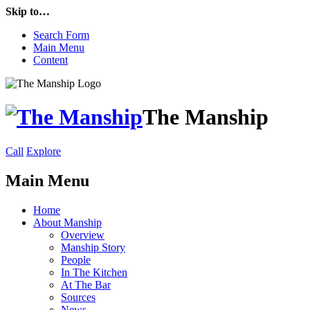
Skip to…
Search Form
Main Menu
Content
The Manship
Call
Explore
Main Menu
Home
About Manship
Overview
Manship Story
People
In The Kitchen
At The Bar
Sources
News