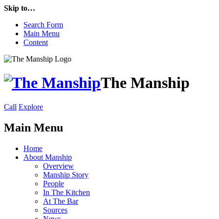
Skip to…
Search Form
Main Menu
Content
The Manship
Call
Explore
Main Menu
Home
About Manship
Overview
Manship Story
People
In The Kitchen
At The Bar
Sources
News