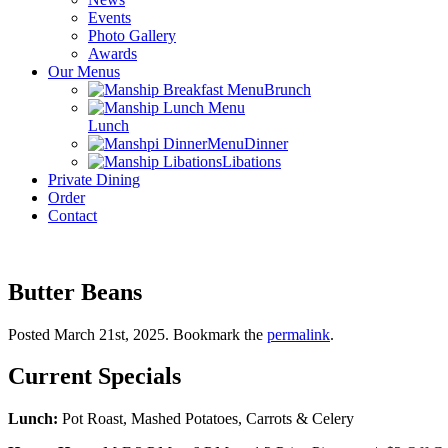
Events
Photo Gallery
Awards
Our Menus
Brunch
Lunch
Dinner
Libations
Private Dining
Order
Contact
Butter Beans
Posted March 21st, 2025
. Bookmark the
permalink
.
Current Specials
Lunch:
Pot Roast, Mashed Potatoes, Carrots & Celery