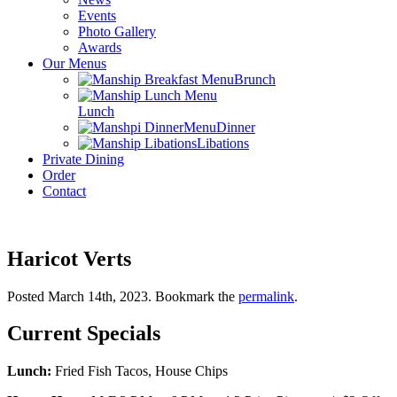
Events
Photo Gallery
Awards
Our Menus
Brunch
Lunch
Dinner
Libations
Private Dining
Order
Contact
Haricot Verts
Posted March 14th, 2023
. Bookmark the
permalink
.
Current Specials
Lunch:
Fried Fish Tacos, House Chips