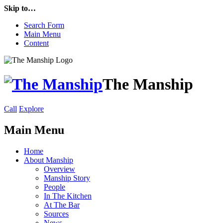
Skip to…
Search Form
Main Menu
Content
The Manship
Call
Explore
Main Menu
Home
About Manship
Overview
Manship Story
People
In The Kitchen
At The Bar
Sources
News