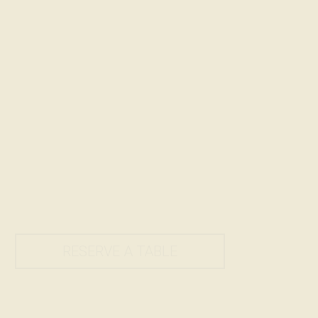
RESERVE A TABLE