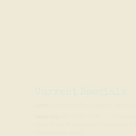
Skip
to…
Search
Form
Main
Menu
Content
Current Specials
Lunch:
Pot Roast, Mashed Potatoes, Carrots & 
Happy Hour:
M-F 3 P.M. – 6 P.M. : 1⁄2 Price Piz
Select Wine | $5 Single Barrel Pick Whiskey | 
(Prices subject to change.)