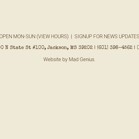
OPEN MON-SUN (
VIEW HOURS
) |
SIGNUP FOR NEWS UPDATE
0 N State St #100, Jackson, MS 39202 |
(601) 398-4562
|
Website by
Mad Genius.