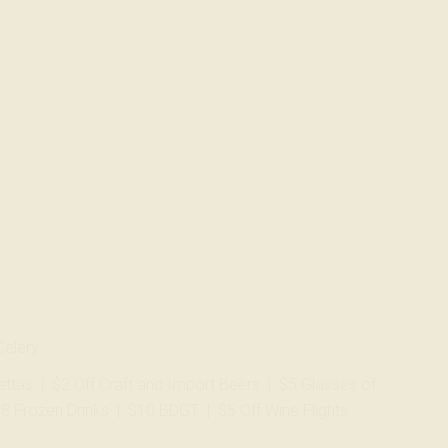
Celery
zettas | $2 Off Craft and Import Beers | $5 Glasses of
$8 Frozen Drinks | $10 BDGT | $5 Off Wine Flights