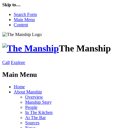
Skip to…
Search Form
Main Menu
Content
The Manship
Call
Explore
Main Menu
Home
About Manship
Overview
Manship Story
People
In The Kitchen
At The Bar
Sources
News