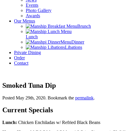
Events
Photo Gallery
Awards
Our Menus
Brunch
Lunch
Dinner
Libations
Private Dining
Order
Contact
Smoked Tuna Dip
Posted May 29th, 2020
. Bookmark the
permalink
.
Current Specials
Lunch:
Chicken Enchiladas w/ Refried Black Beans