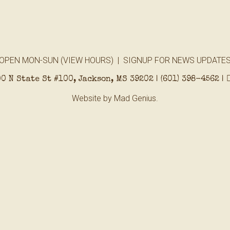
OPEN MON-SUN (
VIEW HOURS
) |
SIGNUP FOR NEWS UPDATE
0 N State St #100, Jackson, MS 39202 |
(601) 398-4562
|
Website by
Mad Genius.