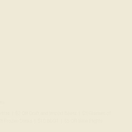
ans
zettas | $2 Off Craft and Import Beers | $5 Glasses of
$8 Frozen Drinks | $10 BDGT | $5 Off Wine Flights