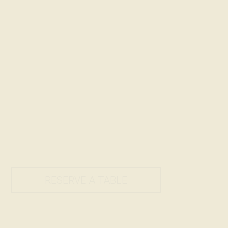
RESERVE A TABLE