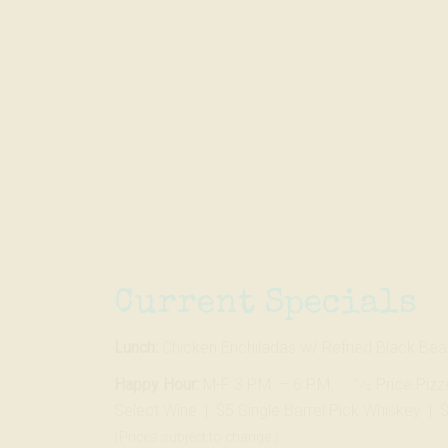
Skip
to…
Search
Form
Main
Menu
Content
Current Specials
Lunch:
Chicken Enchiladas w/ Refried Black Be
Happy Hour:
M-F 3 P.M. – 6 P.M. : 1⁄2 Price Piz
Select Wine | $5 Single Barrel Pick Whiskey | 
(Prices subject to change.)