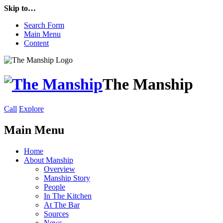
Skip to…
Search Form
Main Menu
Content
The Manship
Call
Explore
Main Menu
Home
About Manship
Overview
Manship Story
People
In The Kitchen
At The Bar
Sources
News