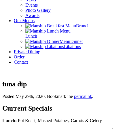
Events
Photo Gallery
Awards
Our Menus
Brunch
Lunch
Dinner
Libations
Private Dining
Order
Contact
tuna dip
Posted May 29th, 2020
. Bookmark the
permalink
.
Current Specials
Lunch:
Pot Roast, Mashed Potatoes, Carrots & Celery