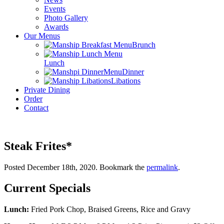
Events
Photo Gallery
Awards
Our Menus
Brunch
Lunch
Dinner
Libations
Private Dining
Order
Contact
Steak Frites*
Posted December 18th, 2020
. Bookmark the
permalink
.
Current Specials
Lunch:
Fried Pork Chop, Braised Greens, Rice and Gravy