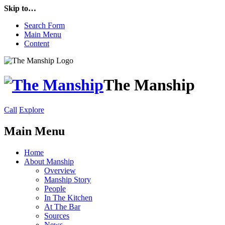
Skip to…
Search Form
Main Menu
Content
The Manship
Call
Explore
Main Menu
Home
About Manship
Overview
Manship Story
People
In The Kitchen
At The Bar
Sources
News